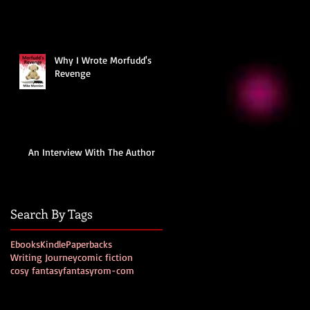
Why I Wrote Morfudd's
Revenge
An Interview With The Author
Search By Tags
Ebooks
Kindle
Paperbacks
Writing Journey
comic fiction
cosy fantasy
fantasy
rom-com