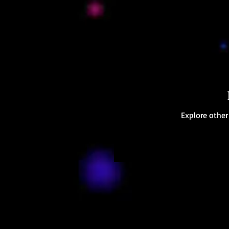
Explore other 