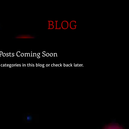
BLOG
Posts Coming Soon
categories in this blog or check back later.