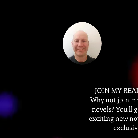
JOIN MY REA
Why not join my
novels? You’ll 
exciting new no
exclusiv