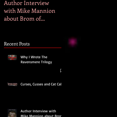
Author Interview
Why I Wrote Hog
with Mike Mannion
Heaven
about Brom of
Bromwick
Recent Posts
Why I Wrote The
Ravensmere Trilogy
Curses, Cusses and Cat Calls
Author Interview with
Mike Mannion about Brom