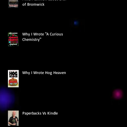
of Bromwick
Why I Wrote "A Curious
Chemistry"
Why I Wrote Hog Heaven
Paperbacks Vs Kindle