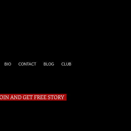
BIO
CONTACT
BLOG
CLUB
JOIN AND GET FREE STORY