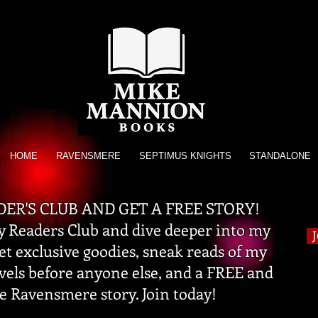
HOME
RAVENSMERE
SEPTIMUS KNIGHTS
STANDALONE
DER'S CLUB AND GET A FREE STORY!
 Readers Club and dive deeper into my
get exclusive goodies, sneak reads of my
vels before anyone else, and a FREE and
e Ravensmere story. Join today!