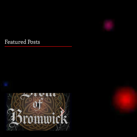
Featured Posts