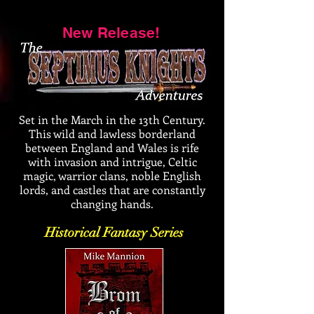
New Release!
Set in the March in the 13th Century.
This wild and lawless borderland
between England and Wales is rife
with invasion and intrigue, Celtic
magic, warrior clans, noble English
lords, and castles that are constantly
changing hands.
Historical Fantasy Series