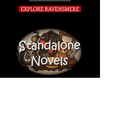
EXPLORE RAVENSMERE
Darkly Comic Historical Thriller