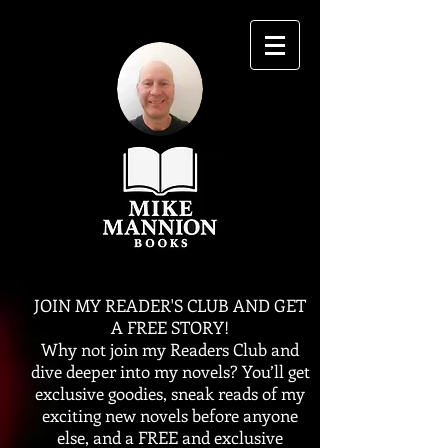
JOIN MY READER'S CLUB AND GET
A FREE STORY!
Why not join my Readers Club and
dive deeper into my novels? You’ll get
exclusive goodies, sneak reads of my
exciting new novels before anyone
else, and a FREE and exclusive