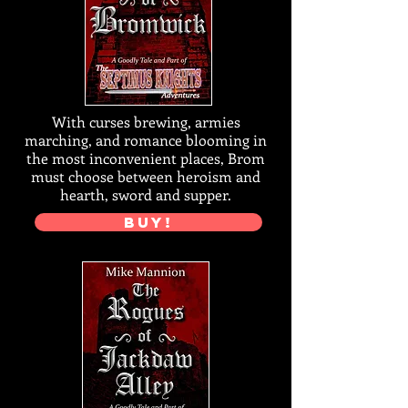
With curses brewing, armies
marching, and romance blooming in
the most inconvenient places, Brom
must choose between heroism and
hearth, sword and supper.
BUY!