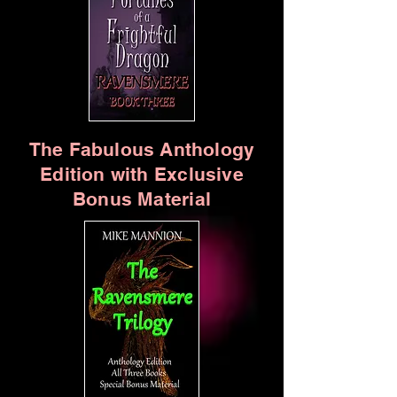
The Fabulous Anthology
Edition with Exclusive
Bonus Material