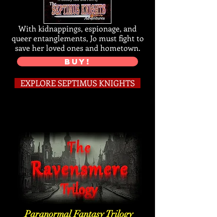
With kidnappings, espionage, and
queer entanglements, Jo must fight to
save her loved ones and hometown.
BUY!
EXPLORE SEPTIMUS KNIGHTS
Paranormal Fantasy Trilogy