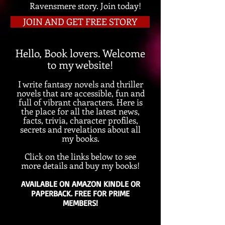
Ravensmere story. Join today!
JOIN AND GET FREE STORY
Hello, Book lovers. W
elcome
to my website!
I
write
fantasy novels and thriller
novels that are accessi
ble, fun an
d
full of
vibrant chara
cters. Here is
the place for all the latest news,
facts, trivia, c
haracter profiles,
secrets and revelations about all
my books.
Click on the links below to see
more details and buy my books!
AVAILABLE ON AMAZON KINDLE OR
PAPERBACK. FREE FOR PRIME
MEMBERS!