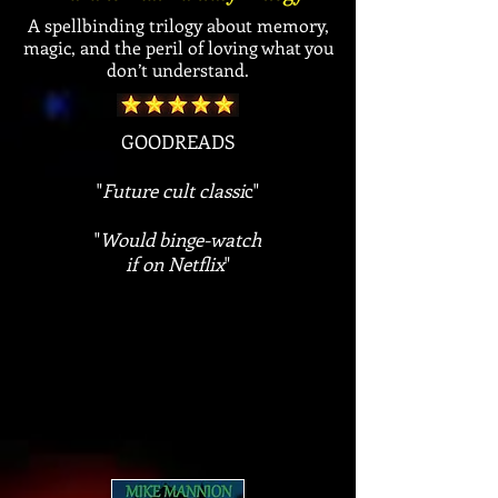
A spellbinding trilogy about memory,
magic, and the peril of loving what you
don’t understand.
GOODREADS
"
Future cult classi
c"
"
Would binge-watch
if on Netflix
"