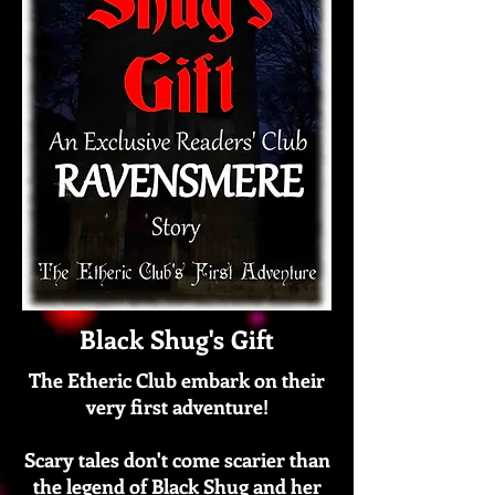
Black Shug's Gift
The Etheric Club embark on their
very first adventure!
Scary tales don't come scarier than
the legend of Black Shug and her