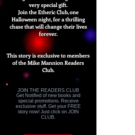
very special gift.
Join the Etheric Club, one
Halloween night, for a thrilling
chase that will change their lives
forever.
This story is exclusive to members
of the Mike Mannion Readers
Club.
JOIN THE READERS CLUB
Get Notified of new books and
special promotions. Receive
exclusive stuff. Get your FREE
story now! Just click on JOIN
CLUB.