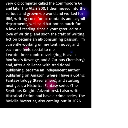
very old computer called the Commodore 64,
and later the Atari 800. I then moved into the
serious and grown-up world and worked for
IBM, writing code for accountants and payroll
departments, well paid but not as much fun!
A love of reading since a youngster led to a
love of writing, and soon the craft of writing
fiction became an all-consuming passion. I’m
currently working on my tenth novel, and
each one feels special to me.
I wrote three comic novels (Hog Heaven,
Morfudd’s Revenge, and A Curious Chemistry)
and, after a dalliance with traditional
publishing, became an independent author,
publishing on Amazon, where I have a Gothic
Fantasy trilogy (Ravensmere), and starting
next year, a Historical Fantasy series (The
Septimus Knights Adventures). I also write
Historical fiction and have a crime series, The
Melville Mysteries, also coming out in 2026.
My goal is to write accessible, commercial
fiction with engaging characters, plots that
move at a pace and with intrigue, and
emotional resonance. I aim to create, with all