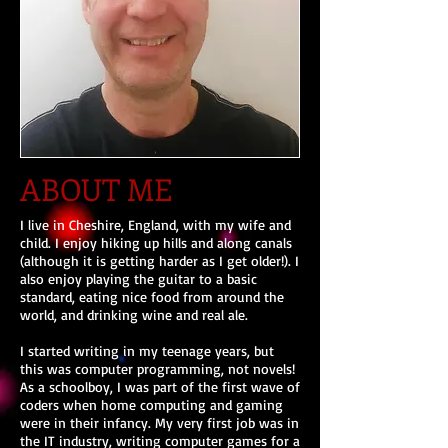
ABOUT ME
I live in Cheshire, England, with my wife and
child. I enjoy hiking up hills and along canals
(although it is getting harder as I get older!). I
also enjoy playing the guitar to a basic
standard, eating nice food from around the
world, and drinking wine and real ale.
I started writing in my teenage years, but
this was computer programming, not novels!
As a schoolboy, I was part of the first wave of
coders when home computing and gaming
were in their infancy. My very first job was in
the IT industry, writing computer games for a