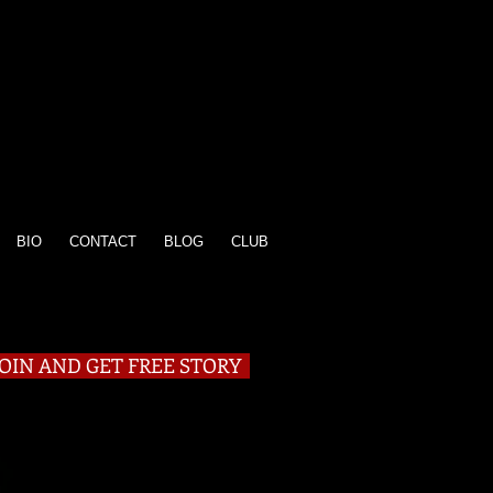
BIO
CONTACT
BLOG
CLUB
JOIN AND GET FREE STORY