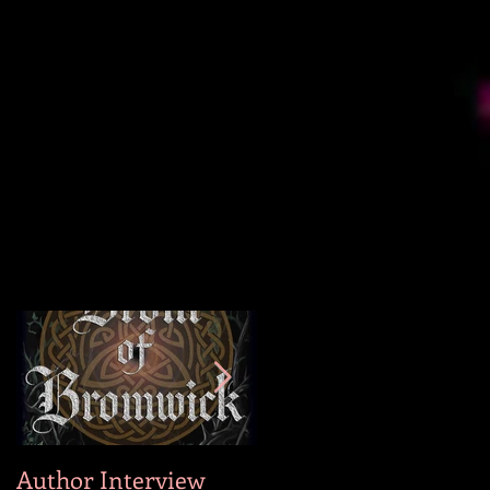
Author Interview
Why I Wrote Hog