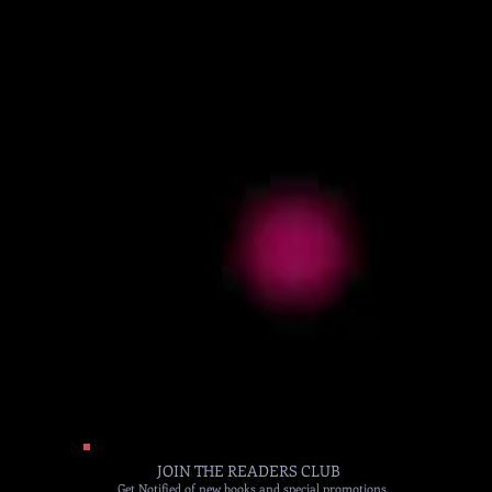
JOIN THE READERS CLUB
Get Notified of new books and special promotions.