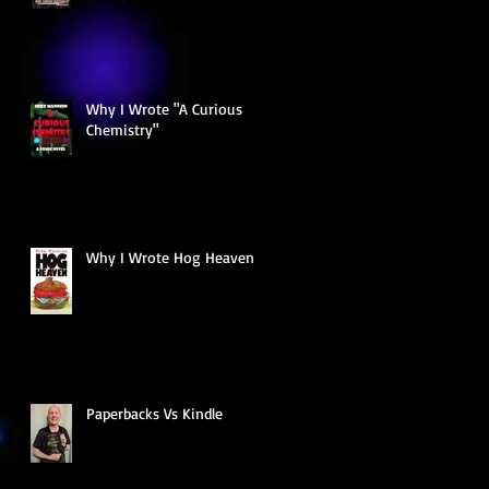
Why I Wrote "A Curious
Chemistry"
Why I Wrote Hog Heaven
Paperbacks Vs Kindle