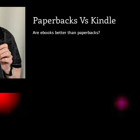
Paperbacks Vs Kindle
Are ebooks better than paperbacks?