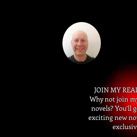
JOIN MY REA
Why not join my
novels? You’ll 
exciting new no
exclusiv