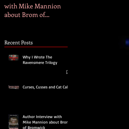
with Mike Mannion
Heaven
about Brom of
Bromwick
Recent Posts
Why I Wrote The
Ravensmere Trilogy
Curses, Cusses and Cat Calls
Author Interview with
Mike Mannion about Brom
of Bromwick