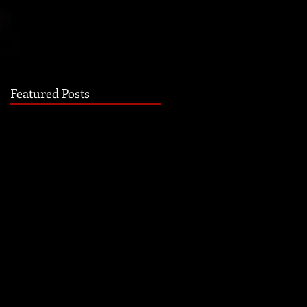
Featured Posts