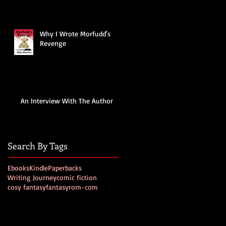
Why I Wrote Morfudd's
Revenge
An Interview With The Author
Search By Tags
Ebooks
Kindle
Paperbacks
Writing Journey
comic fiction
cosy fantasy
fantasy
rom-com