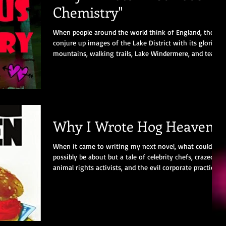
Chemistry"
When people around the world think of England, they
conjure up images of the Lake District with its glorious
mountains, walking trails, Lake Windermere, and tea
shops. Or Stratford-Upon-Avon with its beautiful half-
timbered houses and Shakespeare’s legacy. Or Windsor
Castle with its majestic grounds and the Queen in a
carriage. Beautiful places to stir the senses and
revitalise the mind. The town I was born and grew up
in is NOT one of those places!
Why I Wrote Hog Heaven
When it came to writing my next novel, what could it
possibly be about but a tale of celebrity chefs, crazed
animal rights activists, and the evil corporate practices
of a food conglomerate? Throw in a liberal dose of
humour, a bunch of lovable yet self-important
characters, and the book pretty much wrote itself.