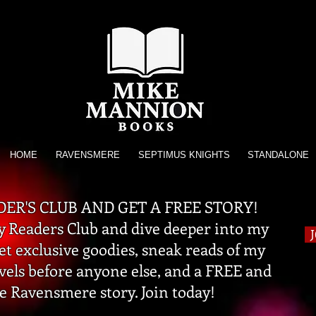
HOME
RAVENSMERE
SEPTIMUS KNIGHTS
STANDALONE
DER'S CLUB AND GET A FREE STORY!
 Readers Club and dive deeper into my
get exclusive goodies, sneak reads of my
vels before anyone else, and a FREE and
e Ravensmere story. Join today!