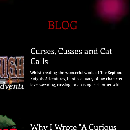
BLOG
Curses, Cusses and Cat
Calls
Whilst creating the wonderful world of The Septimus
Knights Adventures, I noticed many of my characters
love swearing, cussing, or abusing each other with
joyful abandon. However, these ancient insults from
the dim and distant thirteenth century are sadly no
longer in use. Here’s a list of the commonest and
juiciest ones. I say let’s bring them back, as most would
be effective defence against the thoughtless fools,
frightful egos, and endless wafflers we meet on our
Why I Wrote "A Curious
daily tra