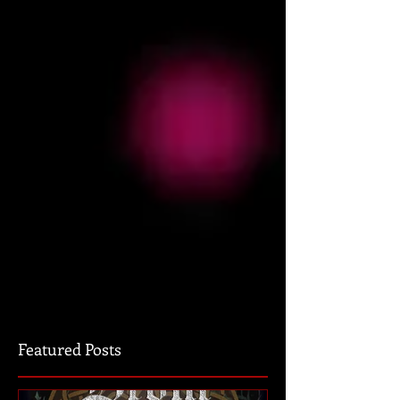
Featured Posts