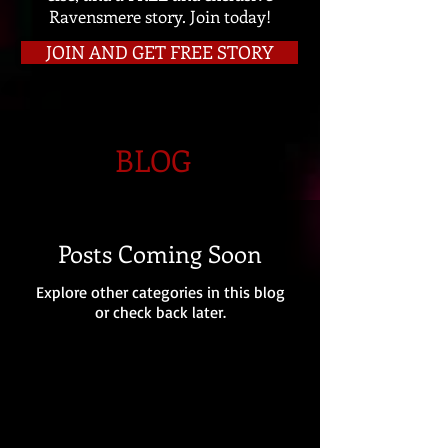
Ravensmere story. Join today!
JOIN AND GET FREE STORY
BLOG
Posts Coming Soon
Explore other categories in this blog
or check back later.