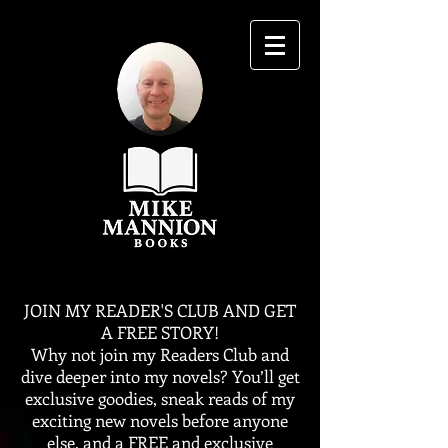
JOIN MY READER'S CLUB AND GET
A FREE STORY!
Why not join my Readers Club and
dive deeper into my novels? You’ll get
exclusive goodies, sneak reads of my
exciting new novels before anyone
else, and a FREE and exclusive