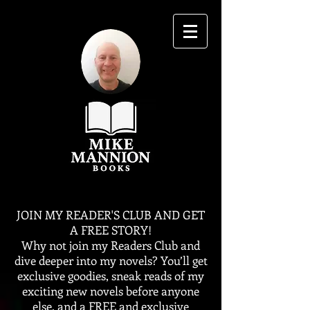
JOIN MY READER'S CLUB AND GET
A FREE STORY!
Why not join my Readers Club and
dive deeper into my novels? You’ll get
exclusive goodies, sneak reads of my
exciting new novels before anyone
else, and a FREE and exclusive