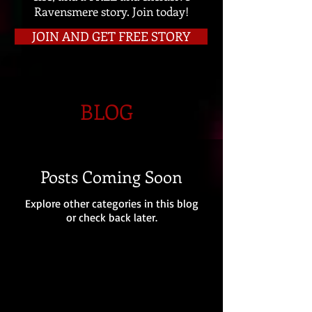
Ravensmere story. Join today!
JOIN AND GET FREE STORY
BLOG
Posts Coming Soon
Explore other categories in this blog
or check back later.