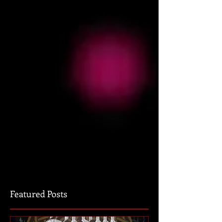
Featured Posts